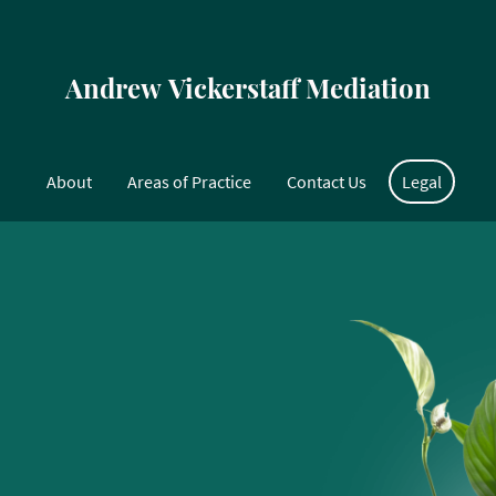
Andrew Vickerstaff Mediation
About
Areas of Practice
Contact Us
Legal