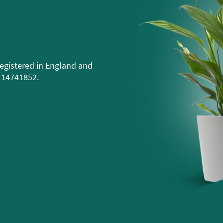
egistered in England and
 14741852.