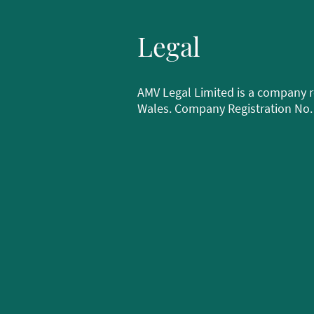
Legal
AMV Legal Limited is a company r
Wales. Company Registration No.