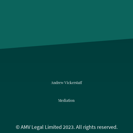
Andrew Vickerstaff
Mediation
© AMV Legal Limited 2023. All rights reserved.